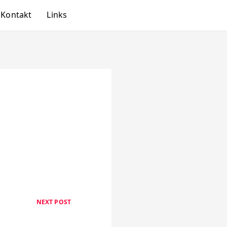
Kontakt
Links
NEXT POST