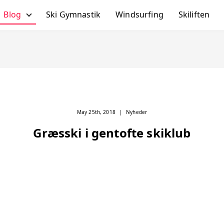
Blog
Ski Gymnastik
Windsurfing
Skiliften
Alle Poster
Skiferie Tips
Ski-Gymnastik
Skiliften
Skirejser
May 25th, 2018
|
Nyheder
Windsurfing
Græsski i gentofte skiklub
Nyheder