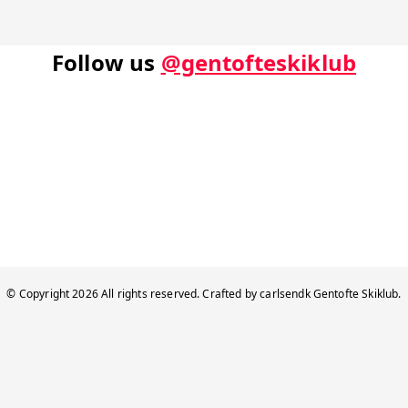
Follow us
@gentofteskiklub
© Copyright
2026
All rights reserved. Crafted by
carlsendk
Gentofte Skiklub
.