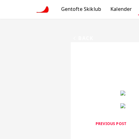
Gentofte Skiklub
Kalender
BACK
PREVIOUS POST